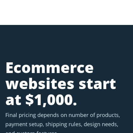
Ecommerce
websites start
at $1,000.
Final pricing depends on number of products,
payment setup, shipping rules, design needs,