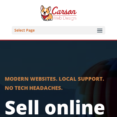
Select Page
MODERN WEBSITES. LOCAL SUPPORT.
NO TECH HEADACHES.
Sell online