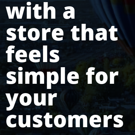
with a
store that
feels
simple for
your
customers