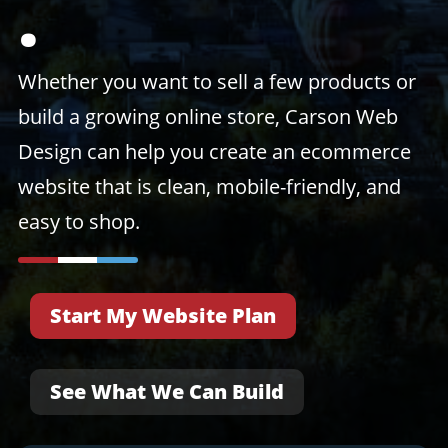
.
Whether you want to sell a few products or
build a growing online store, Carson Web
Design can help you create an ecommerce
website that is clean, mobile-friendly, and
easy to shop.
Start My Website Plan
See What We Can Build