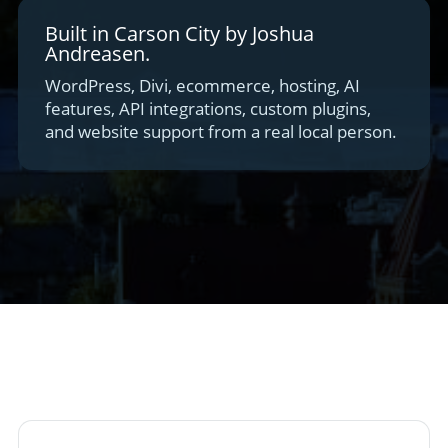
Built in Carson City by Joshua
Andreasen.
WordPress, Divi, ecommerce, hosting, AI
features, API integrations, custom plugins,
and website support from a real local person.