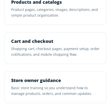
Products and catalogs
Product pages, categories, images, descriptions, and
simple product organization.
Cart and checkout
Shopping cart, checkout pages, payment setup, order
notifications, and mobile shopping flow.
Store owner guidance
Basic store training so you understand how to
manage products, orders, and common updates.