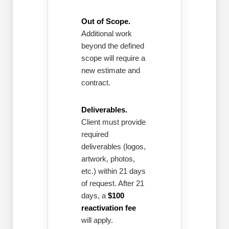
Out of Scope.
Additional work
beyond the defined
scope will require a
new estimate and
contract.
Deliverables.
Client must provide
required
deliverables (logos,
artwork, photos,
etc.) within 21 days
of request. After 21
days, a
$100
reactivation fee
will apply.