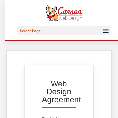
Select Page
Web
Design
Agreement