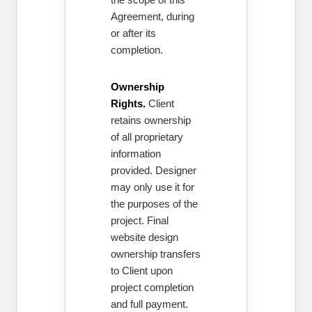
Agreement, during
or after its
completion.
Ownership
Rights.
Client
retains ownership
of all proprietary
information
provided. Designer
may only use it for
the purposes of the
project. Final
website design
ownership transfers
to Client upon
project completion
and full payment.