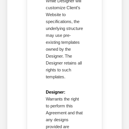
While Designer will
customize Client’s
Website to
specifications, the
underlying structure
may use pre-
existing templates
owned by the
Designer. The
Designer retains all
rights to such
templates.
Designer:
Warrants the right
to perform this
Agreement and that
any designs
provided are