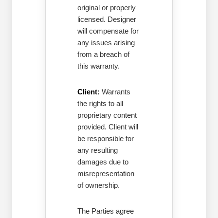
original or properly
licensed. Designer
will compensate for
any issues arising
from a breach of
this warranty.
Client:
Warrants
the rights to all
proprietary content
provided. Client will
be responsible for
any resulting
damages due to
misrepresentation
of ownership.
The Parties agree