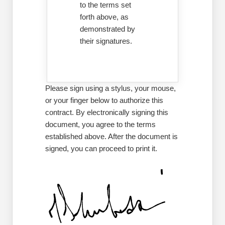
to the terms set
forth above, as
demonstrated by
their signatures.
Please sign using a stylus, your mouse,
or your finger below to authorize this
contract. By electronically signing this
document, you agree to the terms
established above. After the document is
signed, you can proceed to print it.