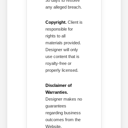
30 days to resolve
any alleged breach.
Copyright.
Client is
responsible for
rights to all
materials provided.
Designer will only
use content that is
royalty-free or
properly licensed.
Disclaimer of
Warranties.
Designer makes no
guarantees
regarding business
outcomes from the
Website.