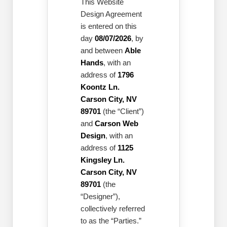
This Website
Design Agreement
is entered on this
day
08/07/2026
, by
and between
Able
Hands
, with an
address of
1796
Koontz Ln.
Carson City, NV
89701
(the “Client”)
and
Carson Web
Design
, with an
address of
1125
Kingsley Ln.
Carson City, NV
89701
(the
“Designer”),
collectively referred
to as the “Parties.”