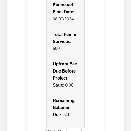
Estimated
Final Date:
08/30/2024
Total Fee for
Services:
500
Upfront Fee
Due Before
Project
Start:
0.00
Remaining
Balance
Due:
500