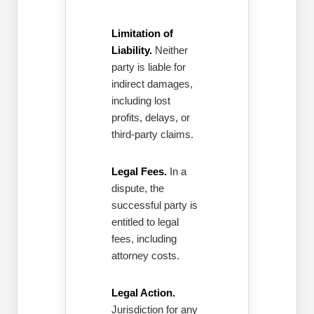
Limitation of
Liability.
Neither
party is liable for
indirect damages,
including lost
profits, delays, or
third-party claims.
Legal Fees.
In a
dispute, the
successful party is
entitled to legal
fees, including
attorney costs.
Legal Action.
Jurisdiction for any