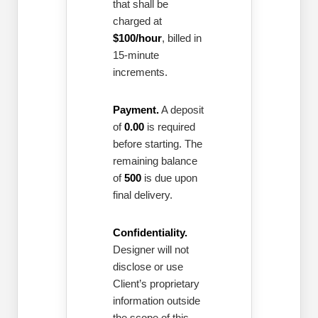
that shall be
charged at
$100/hour
, billed in
15-minute
increments.
Payment.
A deposit
of
0.00
is required
before starting. The
remaining balance
of
500
is due upon
final delivery.
Confidentiality.
Designer will not
disclose or use
Client’s proprietary
information outside
the scope of this