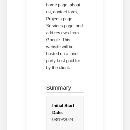
home page, about
us, contact form,
Projects page,
Services page, and
add reviews from
Google. This
website will be
hosted on a third
party host paid for
by the client.
Summary
Initial Start
Date:
08/19/2024