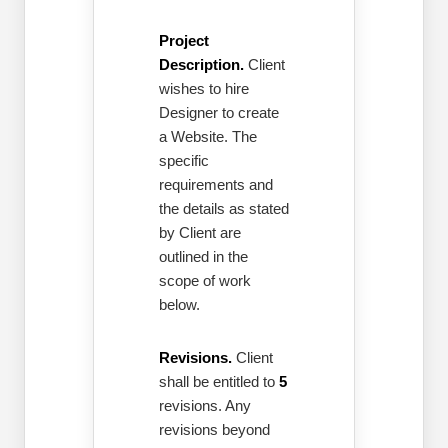
Project
Description.
Client
wishes to hire
Designer to create
a Website. The
specific
requirements and
the details as stated
by Client are
outlined in the
scope of work
below.
Revisions.
Client
shall be entitled to
5
revisions. Any
revisions beyond