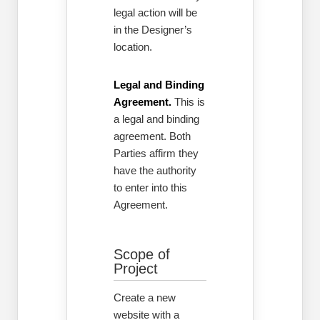
legal action will be
in the Designer’s
location.
Legal and Binding
Agreement.
This is
a legal and binding
agreement. Both
Parties affirm they
have the authority
to enter into this
Agreement.
Scope of
Project
Create a new
website with a