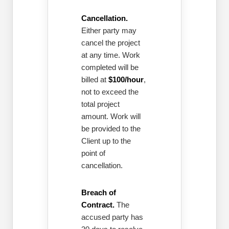
Cancellation.
Either party may
cancel the project
at any time. Work
completed will be
billed at
$100/hour
,
not to exceed the
total project
amount. Work will
be provided to the
Client up to the
point of
cancellation.
Breach of
Contract.
The
accused party has