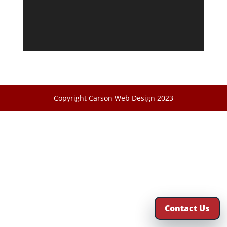
Copyright Carson Web Design 2023
Contact Us